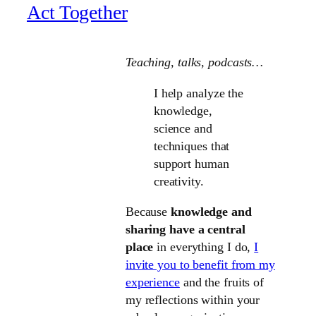
Act Together
Teaching, talks
, podcasts…
I help analyze the
knowledge,
science and
techniques that
support human
creativity.
Because
knowledge and
sharing have a central
place
in everything I do,
I
invite you to benefit from my
experience
and the fruits of
my reflections within your