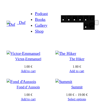
Skip
to
Podcast
content
Mail
Instagram
YouTube
Spotify
LinkedIn
Faceb
Books
_Duf
Behance
Masto
Gallery
Shop
Victor-Emmanuel
The Hiker
1.00
€
1.00
€
Add to cart
Add to cart
Fond d’Aussois
Summit
Price
1.00
€
1.00
€
–
19.00
€
range:
Add to cart
Select options
1.00 €