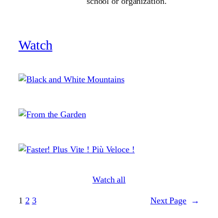
school or organization.
Watch
Watch all
1
2
3
Next Page
→