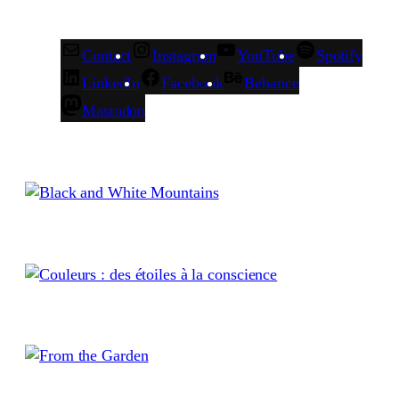
Contact
Instagram
YouTube
Spotify
LinkedIn
Facebook
Behance
Mastodon