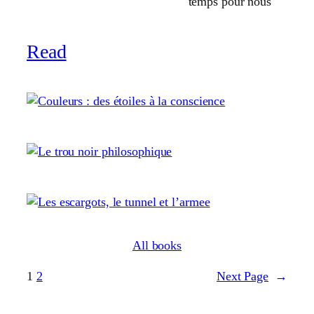
temps pour nous
Read
All books
1
2
Next Page
→