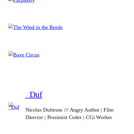
_Duf
Nicolas Dufresne /// Angry Author | Film
Director | Pessimist Coder | CGi Worker