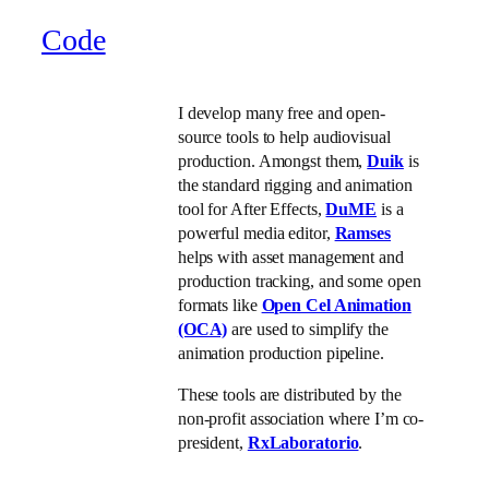
Code
I develop many free and open-
source tools to help audiovisual
production. Amongst them,
Duik
is
the standard rigging and animation
tool for After Effects,
DuME
is a
powerful media editor,
Ramses
helps with asset management and
production tracking, and some open
formats like
Open Cel Animation
(OCA)
are used to simplify the
animation production pipeline.
These tools are distributed by the
non-profit association where I’m co-
president,
RxLaboratorio
.