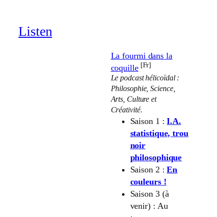
through
19.00 €
Listen
La fourmi dans la
[Fr]
coquille
Le podcast hélicoïdal :
Philosophie, Science,
Arts, Culture et
Créativité.
Saison 1 :
I.A.
statistique, trou
noir
philosophique
Saison 2 :
En
couleurs !
Saison 3 (à
venir) : Au