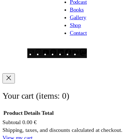
Podcast
Books
Gallery
Shop
Contact
Mail
Instagram
YouTube
Spotify
LinkedIn
Facebook
Behance
Mastodon
Your cart
(items: 0)
Product
Details
Total
Subtotal
0.00 €
Products
Shipping, taxes, and discounts calculated at checkout.
View my cart