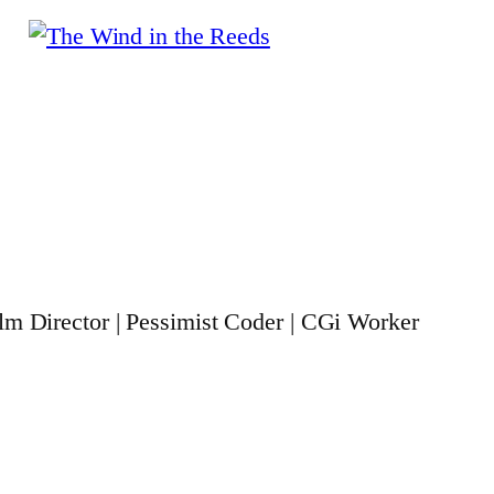
ilm Director | Pessimist Coder | CGi Worker