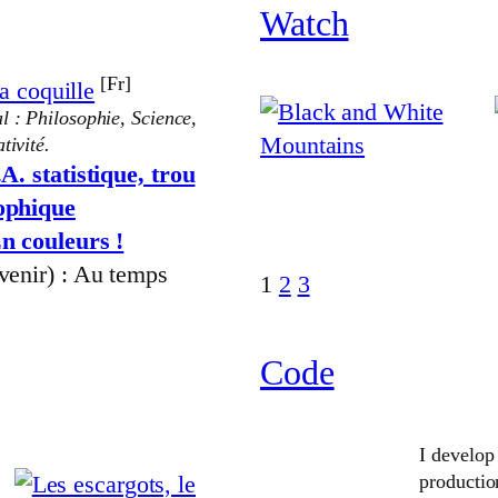
Watch
[Fr]
a coquille
l : Philosophie, Science,
tivité.
.A. statistique, trou
sophique
n couleurs !
 venir) : Au temps
1
2
3
Code
I develop
producti