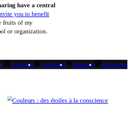
aring have a central
invite you to benefit
 fruits of my
ol or organization.
fy
LinkedIn
Facebook
Behance
Mastodon