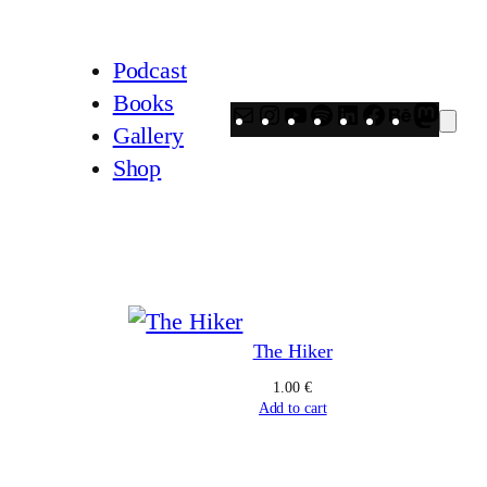
Podcast
Books
Mail
Instagram
YouTube
Spotify
LinkedIn
Facebook
Behanc
Mast
Gallery
Shop
The Hiker
ice
1.00
€
nge:
Add to cart
00 €
rough
.00 €