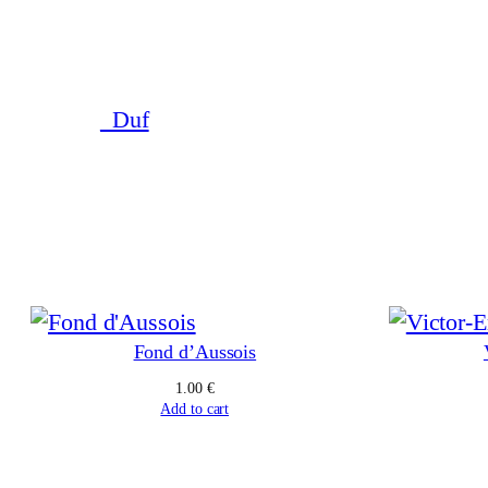
Skip
to
content
_Duf
Fond d’Aussois
1.00
€
Add to cart