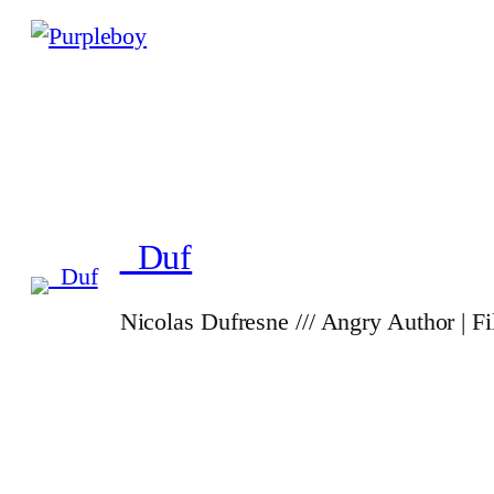
_Duf
Nicolas Dufresne /// Angry Author | F