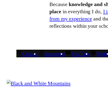
Because
knowledge and sh
place
in everything I do,
I 
from my experience
and the
reflections within your scho
Contact
Instagram
YouTube
Spoti