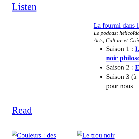
Listen
La fourmi dans l
Le podcast hélicoïda
Arts, Culture et Créa
Saison 1 :
I
noir philo
Saison 2 :
E
Saison 3 (à
pour nous
Read