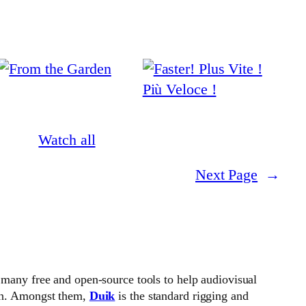
Watch all
Next Page
→
 many free and open-source tools to help audiovisual
on. Amongst them,
Duik
is the standard rigging and