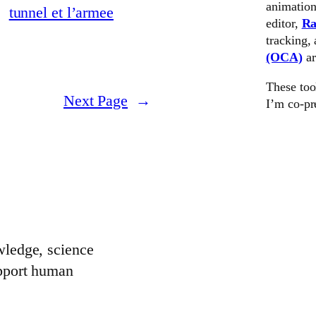
animation
editor,
Ra
tracking,
(OCA)
a
These too
Next Page
→
I’m co-pr
wledge, science
upport human