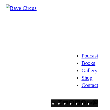
Podcast
Books
Gallery
Shop
Contact
Mail
Instagram
YouTube
Spotify
LinkedIn
Facebook
Behanc
Mast