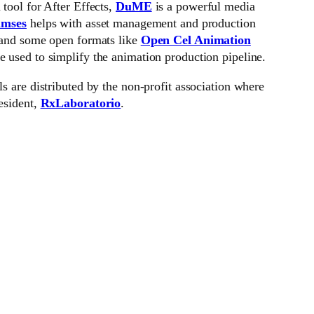
 tool for After Effects,
DuME
is a powerful media
mses
helps with asset management and production
 and some open formats like
Open Cel Animation
re used to simplify the animation production pipeline.
ls are distributed by the non-profit association where
esident,
RxLaboratorio
.