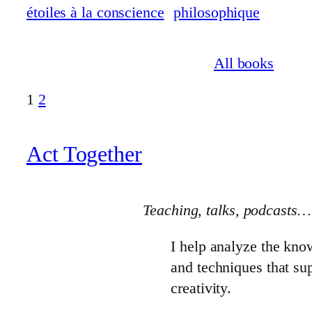
All books
1
2
Act Together
Teaching, talks
, podcasts…
I help analyze the kno
and techniques that s
creativity.