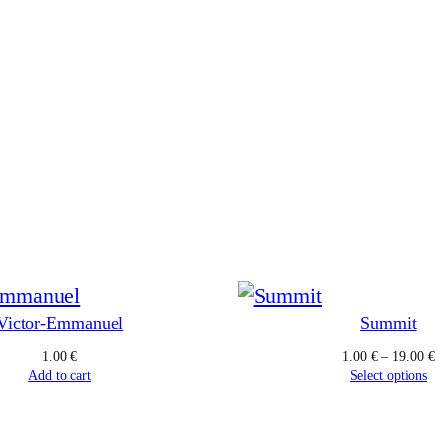
Victor-Emmanuel
Summit
Pr
1.00
€
1.00
€
–
19.00
€
ra
Add to cart
Select options
1.
th
19