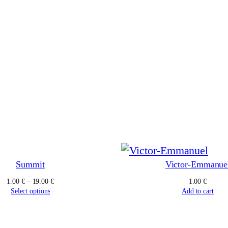
Summit
Victor-Emmanue
Price
1.00
€
–
19.00
€
1.00
€
range:
Select options
Add to cart
1.00 €
through
19.00 €