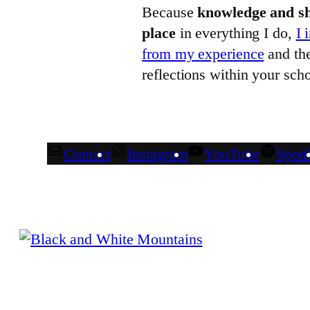
Because
knowledge and sh
place
in everything I do,
I 
from my experience
and the
reflections within your scho
Contact
Instagram
YouTube
Spoti