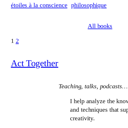
All books
1
2
Act Together
Teaching, talks
, podcasts…
I help analyze the kno
and techniques that s
creativity.