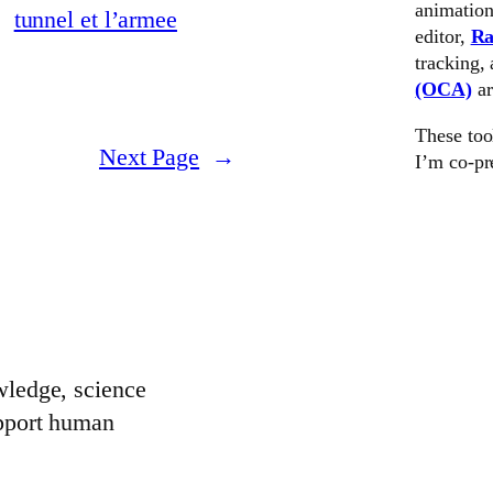
animation
editor,
Ra
tracking,
(OCA)
a
These too
Next Page
→
I’m co-pr
wledge, science
upport human