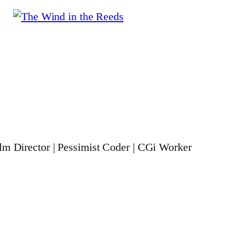
ilm Director | Pessimist Coder | CGi Worker