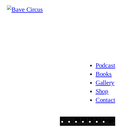
Podcast
Books
Gallery
Shop
Contact
Mail
Instagram
YouTube
Spotify
LinkedIn
Facebook
Behanc
Mast