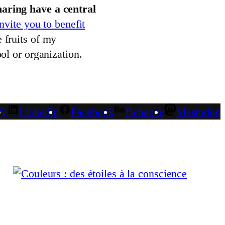
aring have a central
invite you to benefit
 fruits of my
ol or organization.
fy
LinkedIn
Facebook
Behance
Mastodon