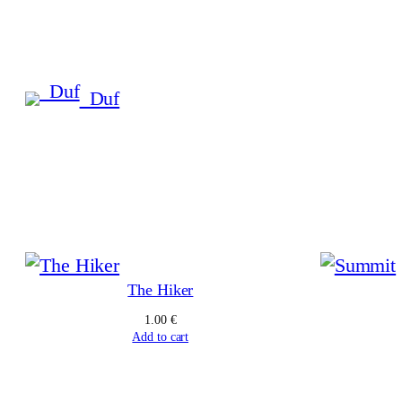
Skip
to
content
_Duf
The Hiker
1.00
€
Add to cart