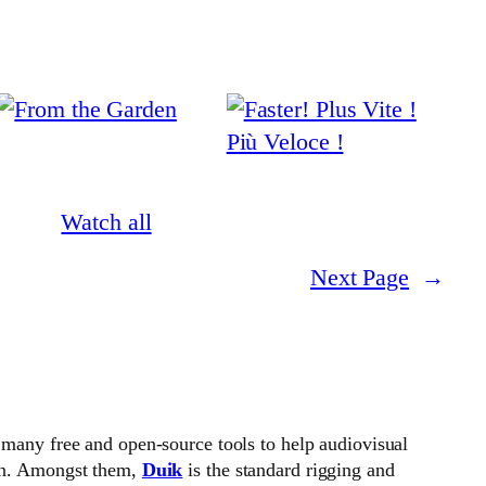
Watch all
Next Page
→
 many free and open-source tools to help audiovisual
on. Amongst them,
Duik
is the standard rigging and