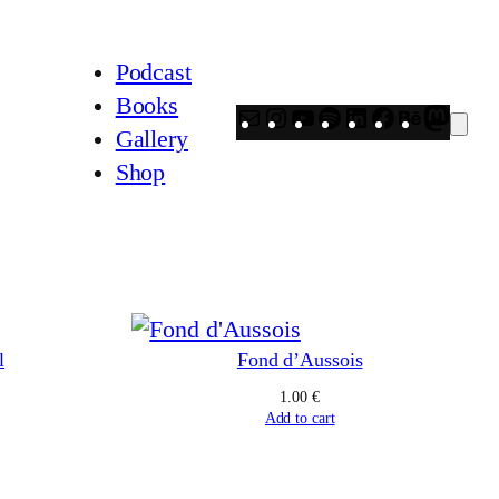
Podcast
Books
Mail
Instagram
YouTube
Spotify
LinkedIn
Facebook
Behanc
Mast
Gallery
Shop
l
Fond d’Aussois
1.00
€
Add to cart