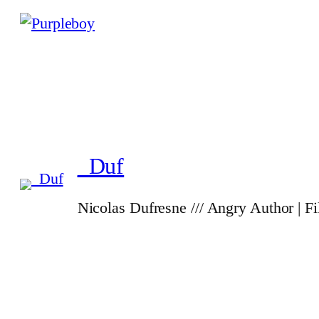
_Duf
Nicolas Dufresne /// Angry Author | F