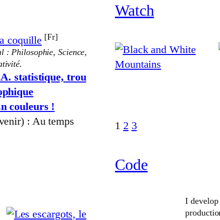
Watch
[Fr]
a coquille
l : Philosophie, Science,
tivité.
.A. statistique, trou
sophique
n couleurs !
 venir) : Au temps
1
2
3
Code
I develop
producti