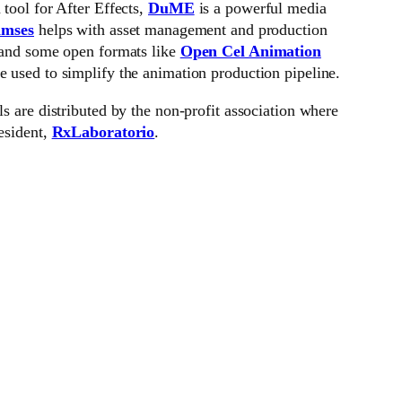
 tool for After Effects,
DuME
is a powerful media
mses
helps with asset management and production
 and some open formats like
Open Cel Animation
re used to simplify the animation production pipeline.
ls are distributed by the non-profit association where
esident,
RxLaboratorio
.