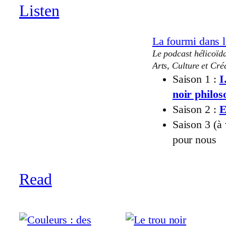
Listen
La fourmi dans l
Le podcast hélicoïda
Arts, Culture et Créa
Saison 1 :
I
noir philo
Saison 2 :
E
Saison 3 (à
pour nous
Read