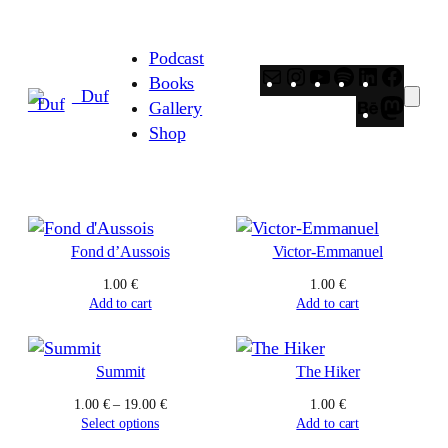
Skip
to
Podcast
content
Mail
Instagram
YouTube
Spotify
LinkedIn
Faceb
Books
_Duf
Behance
Masto
Gallery
Shop
Fond d’Aussois
Victor-Emmanuel
1.00
€
1.00
€
Add to cart
Add to cart
Summit
The Hiker
Price
1.00
€
–
19.00
€
1.00
€
range:
Select options
Add to cart
1.00 €