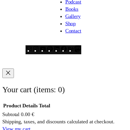
Podcast
Books
Gallery
Shop
Contact
Mail
Instagram
YouTube
Spotify
LinkedIn
Facebook
Behance
Mastodon
Your cart
(items: 0)
Product
Details
Total
Subtotal
0.00 €
Products
Shipping, taxes, and discounts calculated at checkout.
View my cart