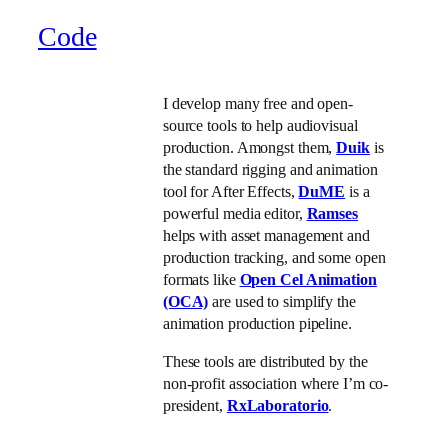
Code
I develop many free and open-
source tools to help audiovisual
production. Amongst them,
Duik
is
the standard rigging and animation
tool for After Effects,
DuME
is a
powerful media editor,
Ramses
helps with asset management and
production tracking, and some open
formats like
Open Cel Animation
(OCA)
are used to simplify the
animation production pipeline.
These tools are distributed by the
non-profit association where I’m co-
president,
RxLaboratorio
.