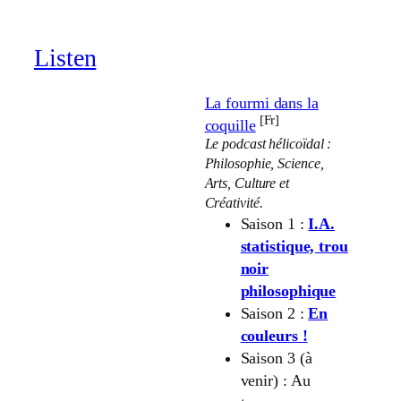
through
19.00 €
Listen
La fourmi dans la
[Fr]
coquille
Le podcast hélicoïdal :
Philosophie, Science,
Arts, Culture et
Créativité.
Saison 1 :
I.A.
statistique, trou
noir
philosophique
Saison 2 :
En
couleurs !
Saison 3 (à
venir) : Au