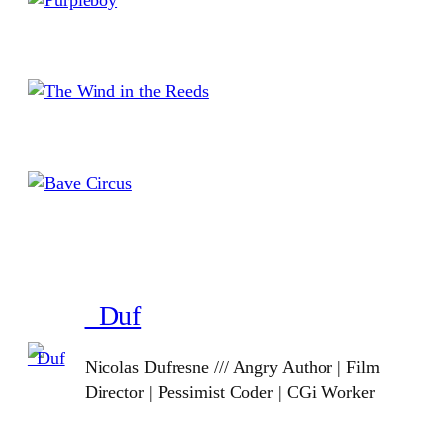
_Duf
Nicolas Dufresne /// Angry Author | Film
Director | Pessimist Coder | CGi Worker