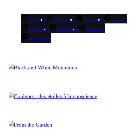
Contact
Instagram
YouTube
Spotify
LinkedIn
Facebook
Behance
Mastodon