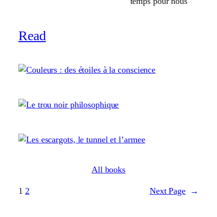
temps pour nous
Read
All books
1
2
Next Page
→