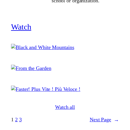
school or organization.
Watch
Watch all
1
2
3
Next Page
→