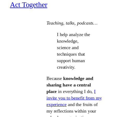
Act Together
Teaching, talks
, podcasts…
I help analyze the
knowledge,
science and
techniques that
support human
creativity.
Because
knowledge and
sharing have a central
place
in everything I do,
I
invite you to benefit from my
experience
and the fruits of
my reflections within your