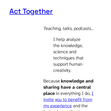
Act Together
Teaching, talks
, podcasts…
I help analyze
the knowledge,
science and
techniques that
support human
creativity.
Because
knowledge and
sharing have a central
place
in everything I do,
I
invite you to benefit from
my experience
and the