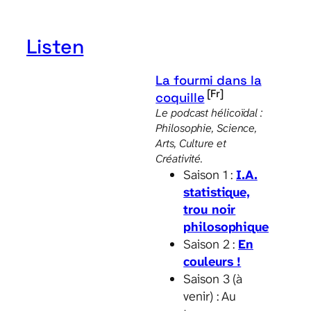
through
19.00 €
Listen
La fourmi dans la
[Fr]
coquille
Le podcast hélicoïdal :
Philosophie, Science,
Arts, Culture et
Créativité.
Saison 1 :
I.A.
statistique,
trou noir
philosophique
Saison 2 :
En
couleurs !
Saison 3 (à
venir) : Au