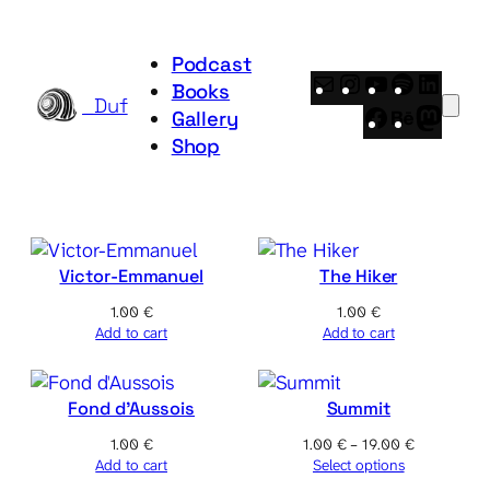
Skip
to
Podcast
content
Mail
Instagram
YouTube
Spotify
Linke
Books
_Duf
Facebook
Behance
Mast
Gallery
Shop
Victor-Emmanuel
The Hiker
1.00
€
1.00
€
Add to cart
Add to cart
Fond d’Aussois
Summit
Price
1.00
€
1.00
€
–
19.00
€
range:
Add to cart
Select options
1.00 €