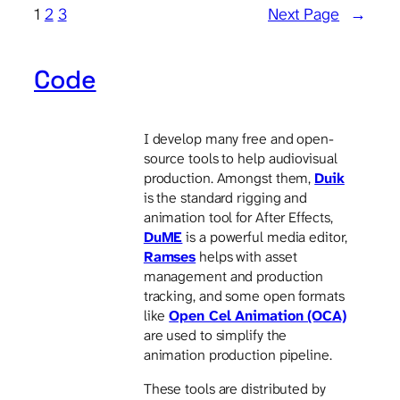
1
2
3
Next Page
→
Code
I develop many free and open-
source tools to help audiovisual
production. Amongst them,
Duik
is the standard rigging and
animation tool for After Effects,
DuME
is a powerful media editor,
Ramses
helps with asset
management and production
tracking, and some open formats
like
Open Cel Animation (OCA)
are used to simplify the
animation production pipeline.
These tools are distributed by