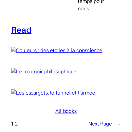
temps pour
nous
Read
All books
1
2
Next Page
→