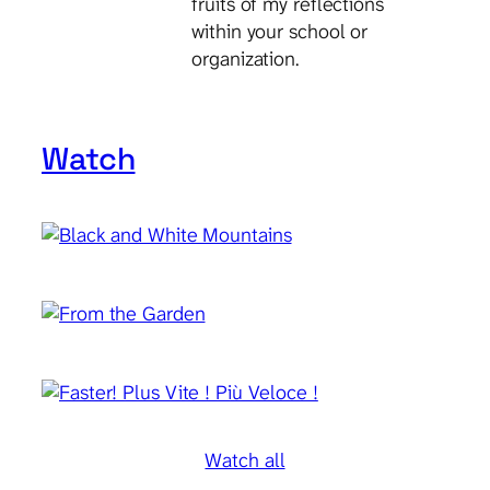
fruits of my reflections
within your school or
organization.
Watch
Watch all