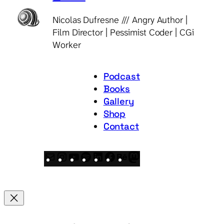
Nicolas Dufresne /// Angry Author |
Film Director | Pessimist Coder | CGi
Worker
Podcast
Books
Gallery
Shop
Contact
Mail
Instagram
YouTube
Spotify
LinkedIn
Facebook
Behance
Mastodon