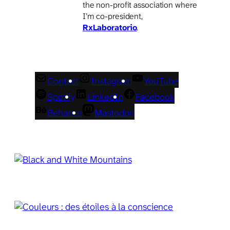
the non-profit association where
I’m co-president,
RxLaboratorio
.
Contact
Instagram
YouTube
Spotify
LinkedIn
Facebook
Behance
Mastodon