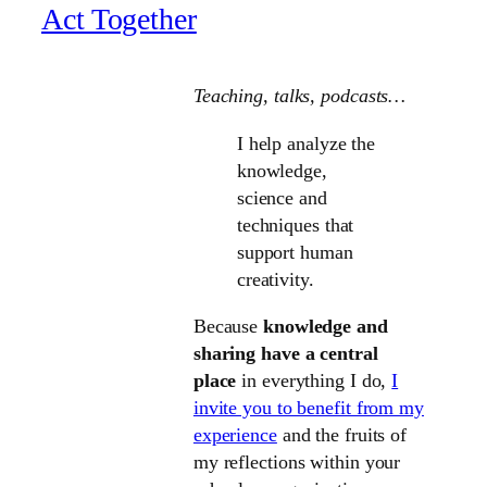
Act Together
Teaching, talks
, podcasts…
I help analyze the
knowledge,
science and
techniques that
support human
creativity.
Because
knowledge and
sharing have a central
place
in everything I do,
I
invite you to benefit from my
experience
and the fruits of
my reflections within your