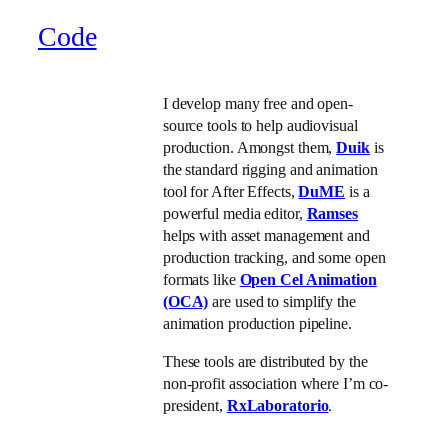
Code
I develop many free and open-
source tools to help audiovisual
production. Amongst them,
Duik
is
the standard rigging and animation
tool for After Effects,
DuME
is a
powerful media editor,
Ramses
helps with asset management and
production tracking, and some open
formats like
Open Cel Animation
(OCA)
are used to simplify the
animation production pipeline.
These tools are distributed by the
non-profit association where I’m co-
president,
RxLaboratorio
.