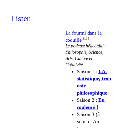
through
19.00 €
Listen
La fourmi dans la
[Fr]
coquille
Le podcast hélicoïdal :
Philosophie, Science,
Arts, Culture et
Créativité.
Saison 1 :
I.A.
statistique, trou
noir
philosophique
Saison 2 :
En
couleurs !
Saison 3 (à
venir) : Au