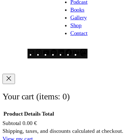
Podcast
Books
Gallery
Shop
Contact
Mail
Instagram
YouTube
Spotify
LinkedIn
Facebook
Behance
Mastodon
Your cart
(items: 0)
Product
Details
Total
Subtotal
0.00 €
Products
Shipping, taxes, and discounts calculated at checkout.
View my cart