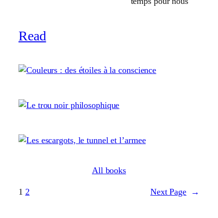
temps pour nous
Read
All books
1
2
Next Page
→