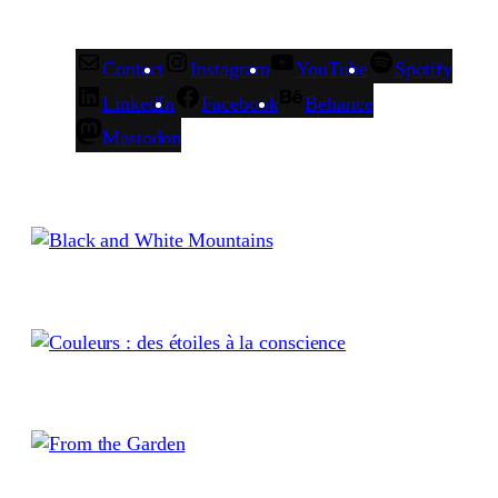
Contact
Instagram
YouTube
Spotify
LinkedIn
Facebook
Behance
Mastodon