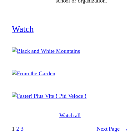
school or organization.
Watch
Watch all
1
2
3
Next Page
→