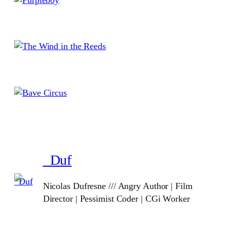
_Duf
Nicolas Dufresne /// Angry Author | Film
Director | Pessimist Coder | CGi Worker