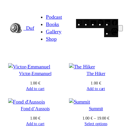
Skip
to
Podcast
content
Mail
Instagram
YouTube
Spotify
LinkedIn
Faceb
Books
_Duf
Behance
Masto
Gallery
Shop
Victor-Emmanuel
The Hiker
1.00
€
1.00
€
Add to cart
Add to cart
Fond d’Aussois
Summit
Price
1.00
€
1.00
€
–
19.00
€
range:
Add to cart
Select options
1.00 €