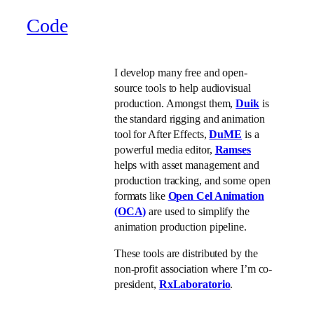
Code
I develop many free and open-
source tools to help audiovisual
production. Amongst them,
Duik
is
the standard rigging and animation
tool for After Effects,
DuME
is a
powerful media editor,
Ramses
helps with asset management and
production tracking, and some open
formats like
Open Cel Animation
(OCA)
are used to simplify the
animation production pipeline.
These tools are distributed by the
non-profit association where I’m co-
president,
RxLaboratorio
.