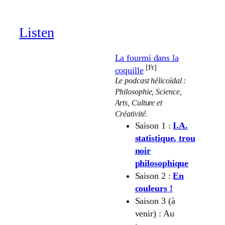
through
19.00 €
Listen
La fourmi dans la
[Fr]
coquille
Le podcast hélicoïdal :
Philosophie, Science,
Arts, Culture et
Créativité.
Saison 1 :
I.A.
statistique, trou
noir
philosophique
Saison 2 :
En
couleurs !
Saison 3 (à
venir) : Au