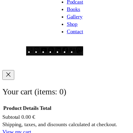
Podcast
Books
Gallery
Shop
Contact
Mail
Instagram
YouTube
Spotify
LinkedIn
Facebook
Behance
Mastodon
Your cart
(items: 0)
Product
Details
Total
Subtotal
0.00 €
Products
Shipping, taxes, and discounts calculated at checkout.
View my cart