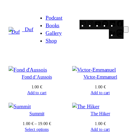
Skip
to
Podcast
content
Mail
Instagram
YouTube
Spotify
LinkedIn
Faceb
Books
_Duf
Behance
Masto
Gallery
Shop
Fond d’Aussois
Victor-Emmanuel
1.00
€
1.00
€
Add to cart
Add to cart
Summit
The Hiker
Price
1.00
€
–
19.00
€
1.00
€
range:
Select options
Add to cart
1.00 €