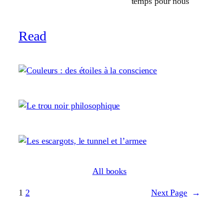
temps pour nous
Read
All books
1
2
Next Page
→