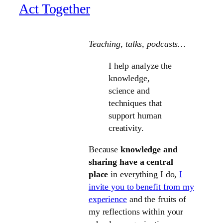
Act Together
Teaching, talks
, podcasts…
I help analyze the
knowledge,
science and
techniques that
support human
creativity.
Because
knowledge and
sharing have a central
place
in everything I do,
I
invite you to benefit from my
experience
and the fruits of
my reflections within your