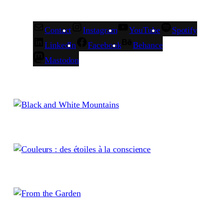
Contact
Instagram
YouTube
Spotify
LinkedIn
Facebook
Behance
Mastodon