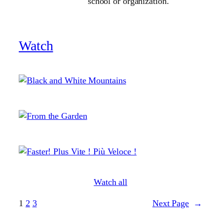
school or organization.
Watch
Watch all
1
2
3
Next Page
→