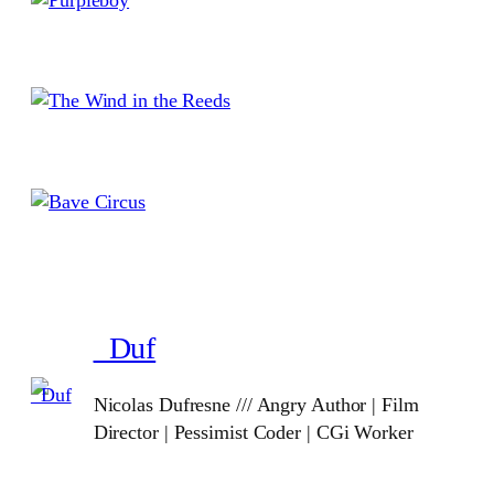
_Duf
Nicolas Dufresne /// Angry Author | Film
Director | Pessimist Coder | CGi Worker