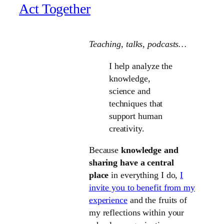
Act Together
Teaching, talks
, podcasts…
I help analyze the
knowledge,
science and
techniques that
support human
creativity.
Because
knowledge and
sharing have a central
place
in everything I do,
I
invite you to benefit from my
experience
and the fruits of
my reflections within your