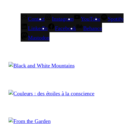
Contact
Instagram
YouTube
Spotify
LinkedIn
Facebook
Behance
Mastodon