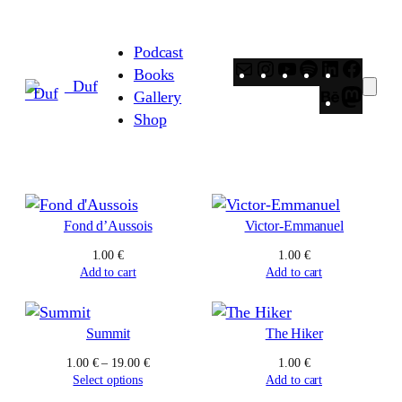
Skip
to
Podcast
content
Mail
Instagram
YouTube
Spotify
LinkedIn
Faceb
Books
_Duf
Behance
Masto
Gallery
Shop
Fond d’Aussois
Victor-Emmanuel
1.00
€
1.00
€
Add to cart
Add to cart
Summit
The Hiker
Price
1.00
€
–
19.00
€
1.00
€
range:
Select options
Add to cart
1.00 €