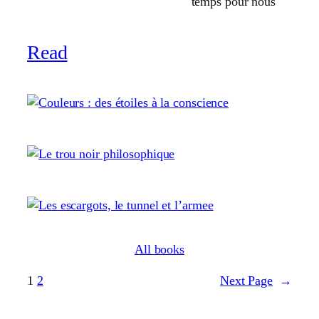
temps pour nous
Read
All books
1
2
Next Page
→