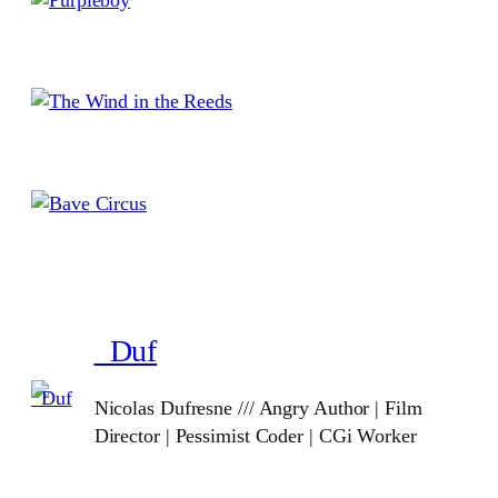
_Duf
Nicolas Dufresne /// Angry Author | Film
Director | Pessimist Coder | CGi Worker