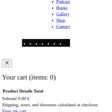
Podcast
Books
Gallery
Shop
Contact
Mail
Instagram
YouTube
Spotify
LinkedIn
Facebook
Behance
Mastodon
Your cart
(items: 0)
Product
Details
Total
Subtotal
0.00 €
Products
Shipping, taxes, and discounts calculated at checkout.
View my cart