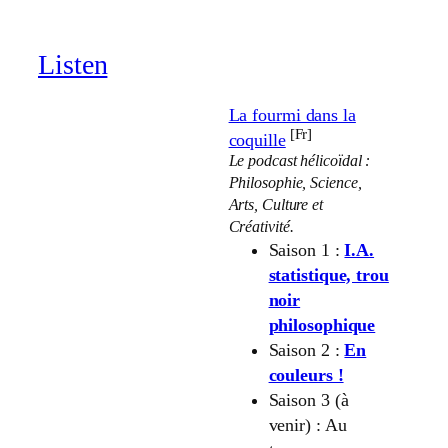
through
19.00 €
Listen
La fourmi dans la
[Fr]
coquille
Le podcast hélicoïdal :
Philosophie, Science,
Arts, Culture et
Créativité.
Saison 1 :
I.A.
statistique, trou
noir
philosophique
Saison 2 :
En
couleurs !
Saison 3 (à
venir) : Au