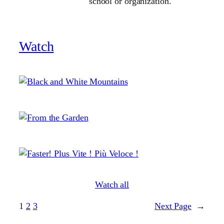
school or organization.
Watch
Watch all
1
2
3
Next Page
→