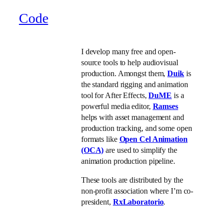
Code
I develop many free and open-
source tools to help audiovisual
production. Amongst them,
Duik
is
the standard rigging and animation
tool for After Effects,
DuME
is a
powerful media editor,
Ramses
helps with asset management and
production tracking, and some open
formats like
Open Cel Animation
(OCA)
are used to simplify the
animation production pipeline.
These tools are distributed by the
non-profit association where I’m co-
president,
RxLaboratorio
.